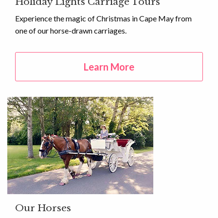
Holiday Lights Carriage Tours
Experience the magic of Christmas in Cape May from
one of our horse-drawn carriages.
Learn More
Our Horses