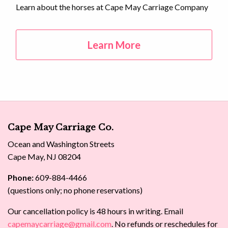
Learn about the horses at Cape May Carriage Company
Learn More
Cape May Carriage Co.
Ocean and Washington Streets
Cape May, NJ 08204
Phone:
609-884-4466
(questions only; no phone reservations)
Our cancellation policy is 48 hours in writing. Email
capemaycarriage@gmail.com
. No refunds or reschedules for