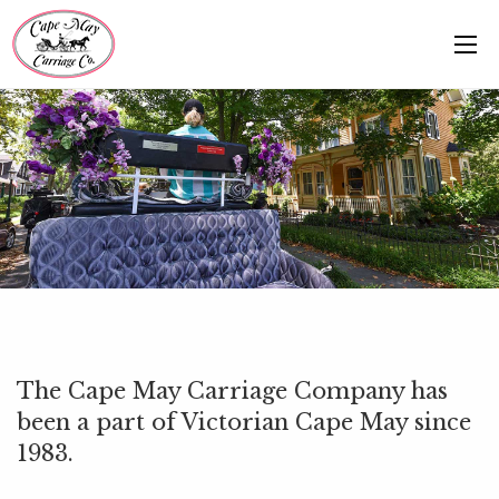
The Cape May Carriage Company has
been a part of Victorian Cape May since
1983.