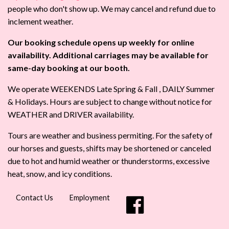
people who don't show up. We may cancel and refund due to
inclement weather.
Our booking schedule opens up weekly for online
availability. Additional carriages may be available for
same-day booking at our booth.
We operate WEEKENDS Late Spring & Fall , DAILY Summer
& Holidays. Hours are subject to change without notice for
WEATHER and DRIVER availability.
Tours are weather and business permiting. For the safety of
our horses and guests, shifts may be shortened or canceled
due to hot and humid weather or thunderstorms, excessive
heat, snow, and icy conditions.
Contact Us
Employment