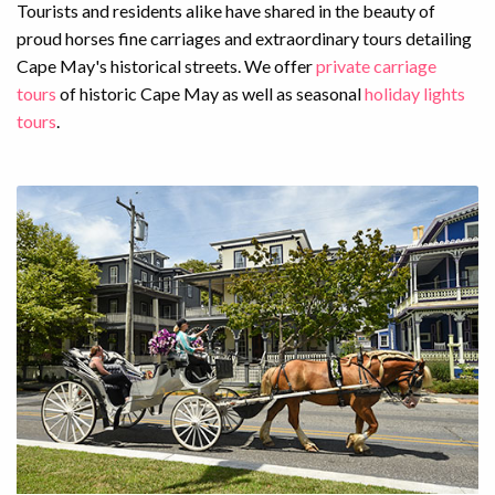
Tourists and residents alike have shared in the beauty of
proud horses fine carriages and extraordinary tours detailing
Cape May's historical streets. We offer
private carriage
tours
of historic Cape May as well as seasonal
holiday lights
tours
.