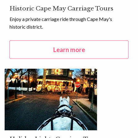
Historic Cape May Carriage Tours
Enjoy a private carriage ride through Cape May's
historic district.
Learn more